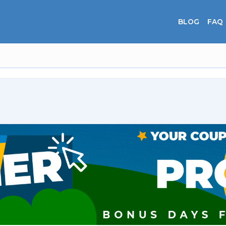
BLOG
FAQ