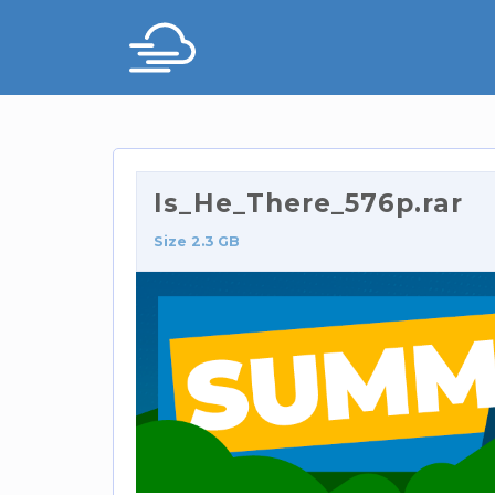
Is_He_There_576p.rar
Size 2.3 GB