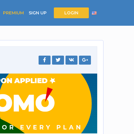
PREMIUM
SIGN UP
LOGIN