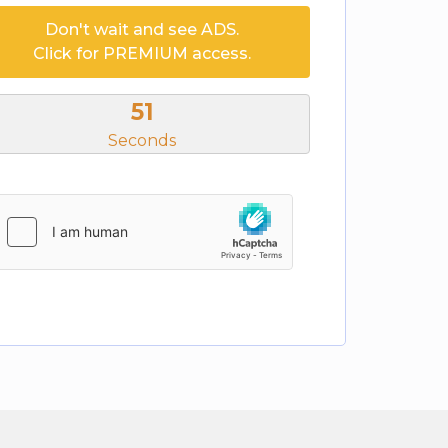
Don't wait and see ADS.
Click for PREMIUM access.
51
Seconds