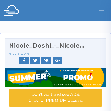
Nicole_Doshi_-_Nicole_Doshi_Rims_And_Gets_Her_Assh…
Size 2.4 GB
Don't wait and see ADS.
Click for PREMIUM access.