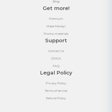
Blog
Get more!
Premium
Make Money!
Promo materials
Support
Contact Us
DMCA
FAQ
Legal Policy
Privacy Policy
Terms of service
Refund Policy