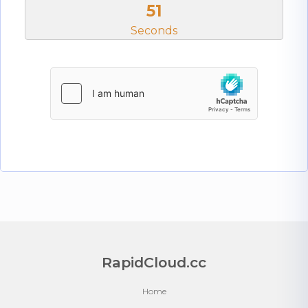
50
Seconds
RapidCloud.cc
Home