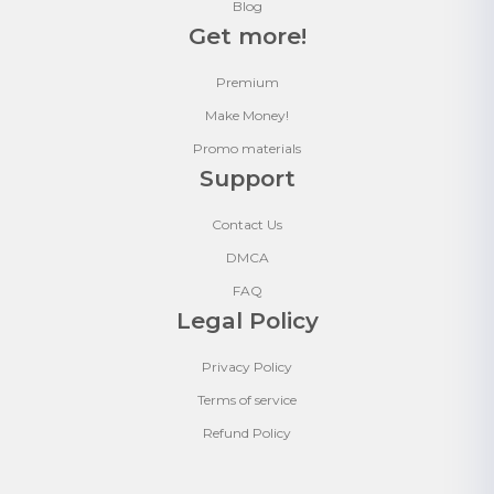
Blog
Get more!
Premium
Make Money!
Promo materials
Support
Contact Us
DMCA
FAQ
Legal Policy
Privacy Policy
Terms of service
Refund Policy