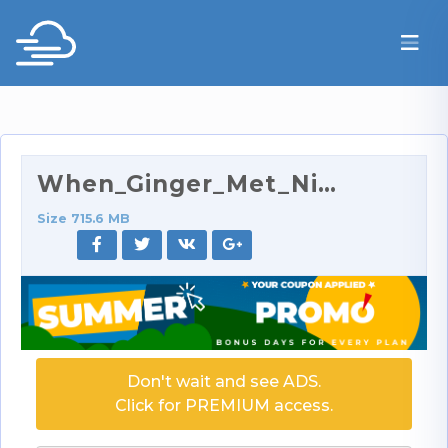
When_Ginger_Met_Nina_2_-_Girls__x27__Night_Out_320…
Size 715.6 MB
Don't wait and see ADS.
Click for PREMIUM access.