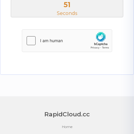
51
Seconds
RapidCloud.cc
Home