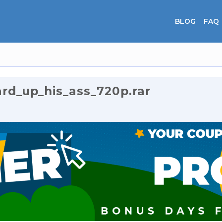
BLOG
FAQ
rd_up_his_ass_720p.rar