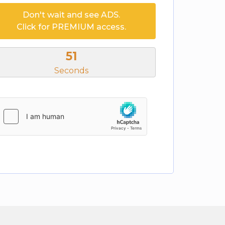
Don't wait and see ADS.
Click for PREMIUM access.
50
Seconds