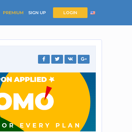
PREMIUM
SIGN UP
LOGIN