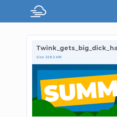
Twink_gets_big_dick_ha
Size 328.3 MB