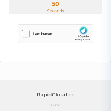
50
Seconds
RapidCloud.cc
Home