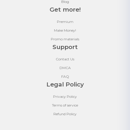
Blog
Get more!
Premium
Make Money!
Promo materials
Support
Contact Us
DMCA
FAQ
Legal Policy
Privacy Policy
Terms of service
Refund Policy