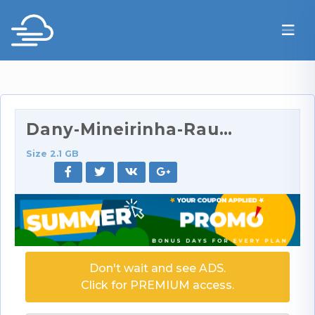
Dany-Mineirinha-Raunchy-Room-Service-For-Dany-4K.p…
Size 2.1 GB
Don't wait and see ADS.
Click for PREMIUM access.