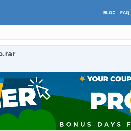
BLOG
FAQ
p.rar