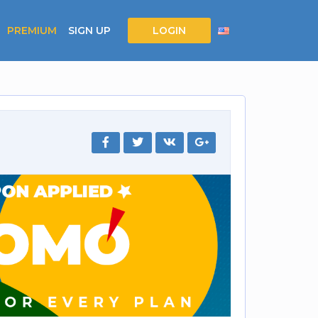
PREMIUM
SIGN UP
LOGIN