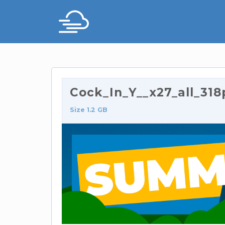
Cock_In_Y__x27_all_318
Size 1.2 GB