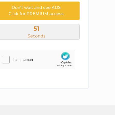
Don't wait and see ADS.
Click for PREMIUM access.
51
Seconds