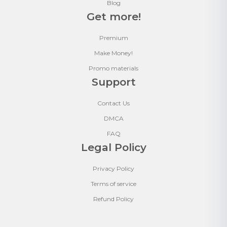
Blog
Get more!
Premium
Make Money!
Promo materials
Support
Contact Us
DMCA
FAQ
Legal Policy
Privacy Policy
Terms of service
Refund Policy