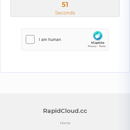
51
Seconds
RapidCloud.cc
Home