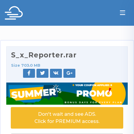
S_x_Reporter.rar
Size 703.0 MB
Don't wait and see ADS.
Click for PREMIUM access.