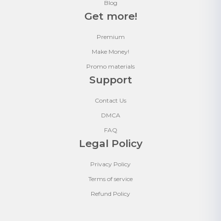
Blog
Get more!
Premium
Make Money!
Promo materials
Support
Contact Us
DMCA
FAQ
Legal Policy
Privacy Policy
Terms of service
Refund Policy