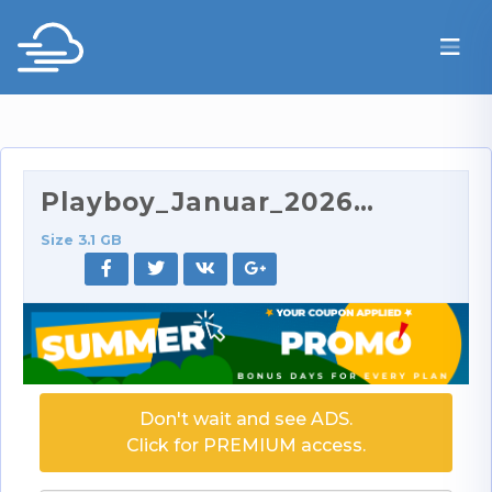
Playboy_Januar_2026.zip
Size 3.1 GB
Don't wait and see ADS.
Click for PREMIUM access.