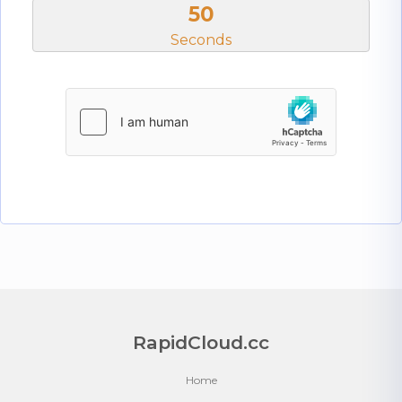
50
Seconds
RapidCloud.cc
Home