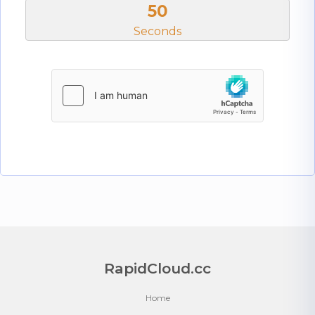
50
Seconds
RapidCloud.cc
Home