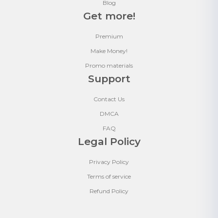
Blog
Get more!
Premium
Make Money!
Promo materials
Support
Contact Us
DMCA
FAQ
Legal Policy
Privacy Policy
Terms of service
Refund Policy