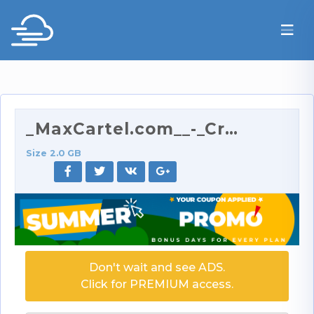
_MaxCartel.com__-_Creamy_18_Year_Old_on_My_Cock_-_…
Size 2.0 GB
Don't wait and see ADS.
Click for PREMIUM access.