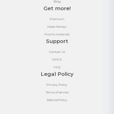
Blog
Get more!
Premium
Make Money!
Promo materials
Support
Contact Us
DMCA
FAQ
Legal Policy
Privacy Policy
Terms of service
Refund Policy