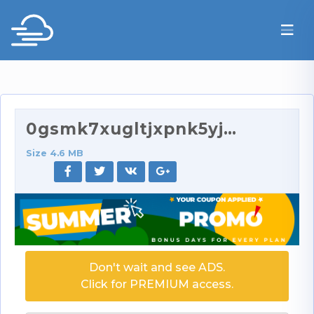
0gsmk7xugltjxpnk5yjrg_source.mp4
Size 4.6 MB
Don't wait and see ADS.
Click for PREMIUM access.