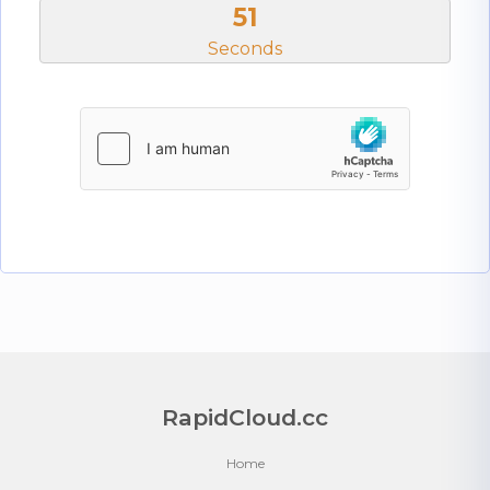
50
Seconds
RapidCloud.cc
Home