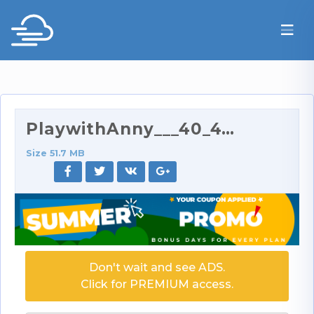
PlaywithAnny___40_41__41_.mp4
Size 51.7 MB
Don't wait and see ADS.
Click for PREMIUM access.