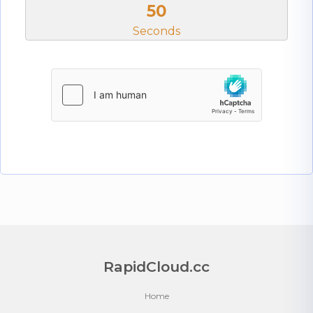
50
Seconds
RapidCloud.cc
Home