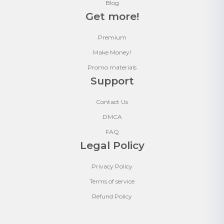
Blog
Get more!
Premium
Make Money!
Promo materials
Support
Contact Us
DMCA
FAQ
Legal Policy
Privacy Policy
Terms of service
Refund Policy