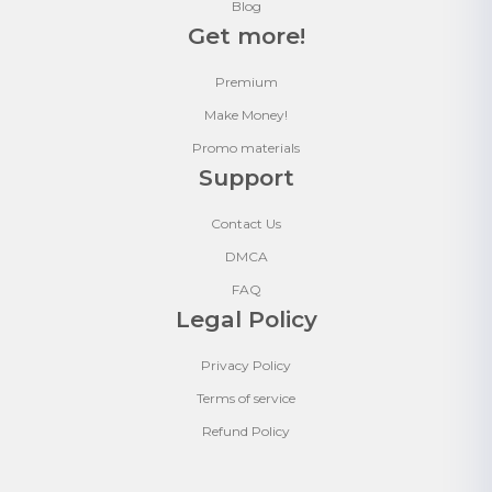
Blog
Get more!
Premium
Make Money!
Promo materials
Support
Contact Us
DMCA
FAQ
Legal Policy
Privacy Policy
Terms of service
Refund Policy