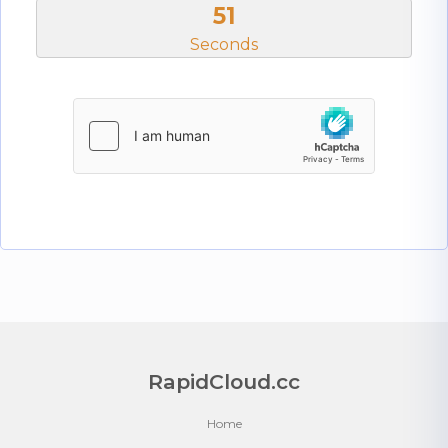
51
Seconds
RapidCloud.cc
Home