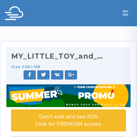
MY_LITTLE_TOY_and_perky_tits.mp4
Size 208.1 MB
Don't wait and see ADS.
Click for PREMIUM access.