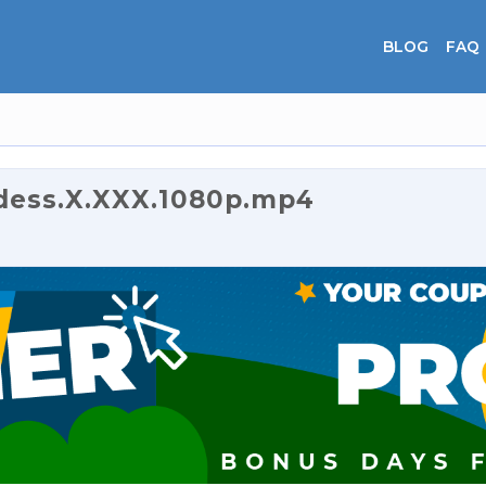
BLOG
FAQ
dess.X.XXX.1080p.mp4