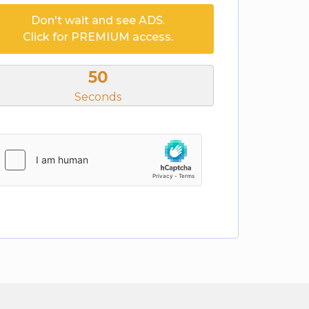
Don't wait and see ADS.
Click for PREMIUM access.
50
Seconds