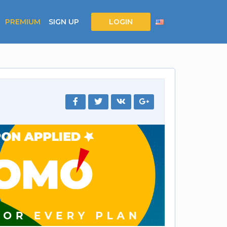
PREMIUM
SIGN UP
LOGIN