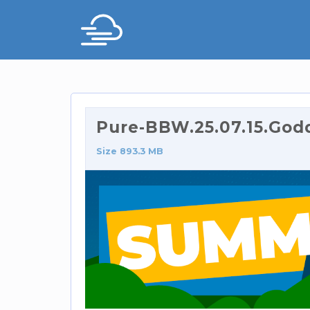
Pure-BBW.25.07.15.God
Size 893.3 MB