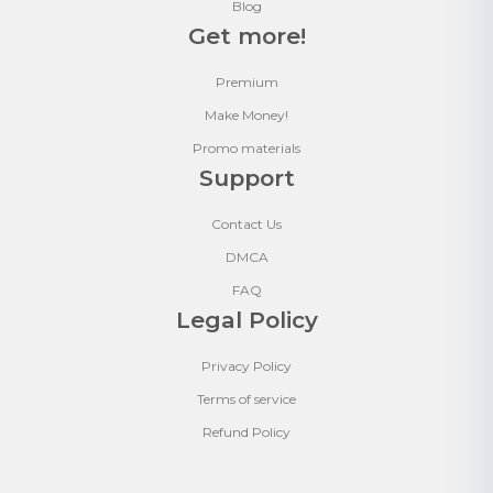
Blog
Get more!
Premium
Make Money!
Promo materials
Support
Contact Us
DMCA
FAQ
Legal Policy
Privacy Policy
Terms of service
Refund Policy