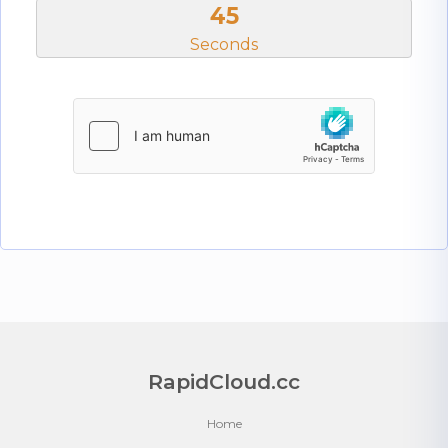
45
Seconds
RapidCloud.cc
Home