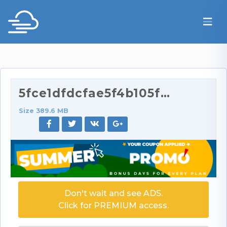
5fce1dfdcfae5f4b105f9_source.mp4
Size 389.6 MB
Don't wait and see ADS.
Click for PREMIUM access.