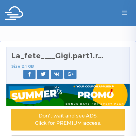
La_fete____Gigi.part1.rar
Size 2.1 GB
Don't wait and see ADS.
Click for PREMIUM access.