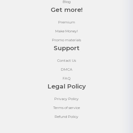
Blog
Get more!
Premium
Make Money!
Promo materials
Support
Contact Us
DMCA
FAQ
Legal Policy
Privacy Policy
Terms of service
Refund Policy