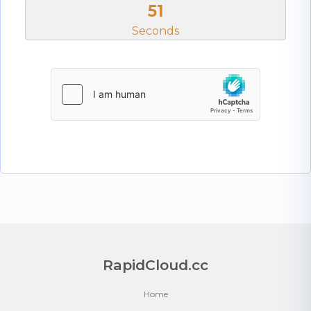
50
Seconds
RapidCloud.cc
Home