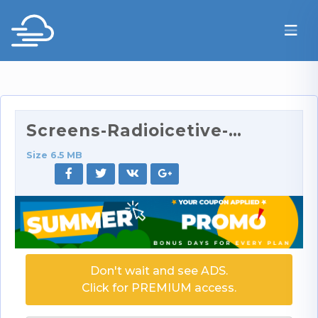
Screens-Radioicetive-16.rar
Size 6.5 MB
Don't wait and see ADS.
Click for PREMIUM access.