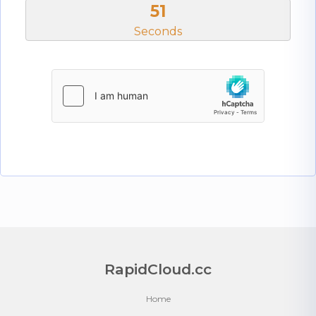
50
Seconds
RapidCloud.cc
Home