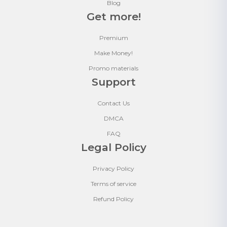
Blog
Get more!
Premium
Make Money!
Promo materials
Support
Contact Us
DMCA
FAQ
Legal Policy
Privacy Policy
Terms of service
Refund Policy