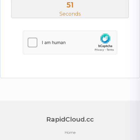
50
Seconds
RapidCloud.cc
Home