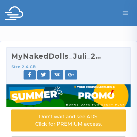
MyNakedDolls_Juli_2014.rar
Size 2.4 GB
Don't wait and see ADS.
Click for PREMIUM access.