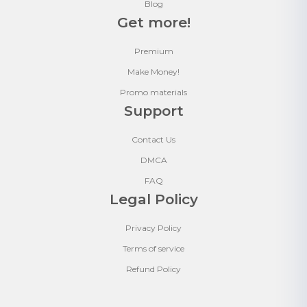
Blog
Get more!
Premium
Make Money!
Promo materials
Support
Contact Us
DMCA
FAQ
Legal Policy
Privacy Policy
Terms of service
Refund Policy