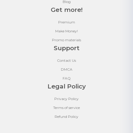
Blog
Get more!
Premium
Make Money!
Promo materials
Support
Contact Us
DMCA
FAQ
Legal Policy
Privacy Policy
Terms of service
Refund Policy