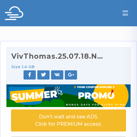
VivThomas.25.07.18.Nastya.And.Valeria.Mint.Loving.…
Size 1.4 GB
Don't wait and see ADS.
Click for PREMIUM access.