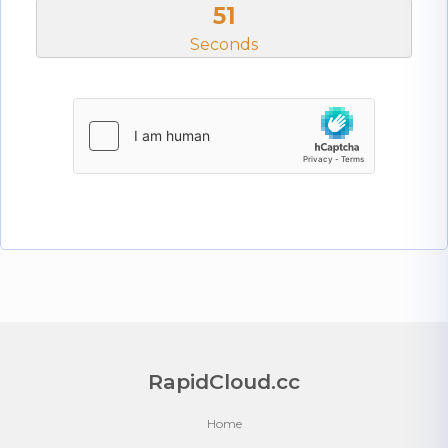
51
Seconds
RapidCloud.cc
Home