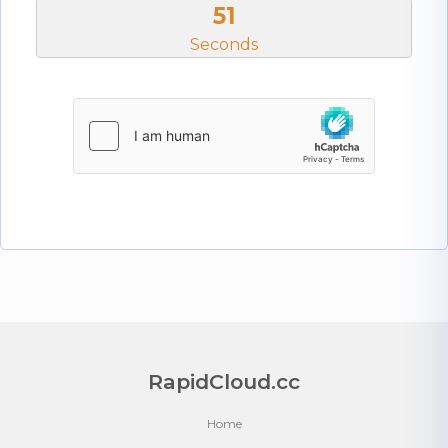
51
Seconds
RapidCloud.cc
Home