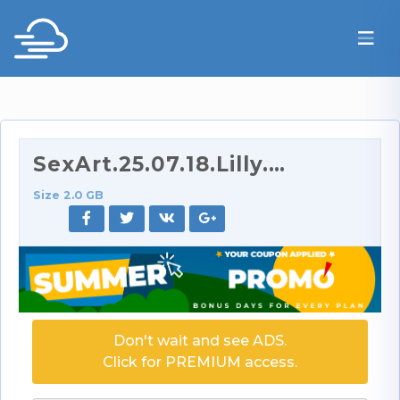
SexArt.25.07.18.Lilly.Mays.And.Sata.Jones.Absorbed…
Size 2.0 GB
Don't wait and see ADS.
Click for PREMIUM access.