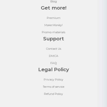
Blog
Get more!
Premium
Make Money!
Promo materials
Support
Contact Us
DMCA
FAQ
Legal Policy
Privacy Policy
Terms of service
Refund Policy