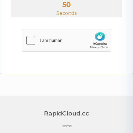
50
Seconds
RapidCloud.cc
Home