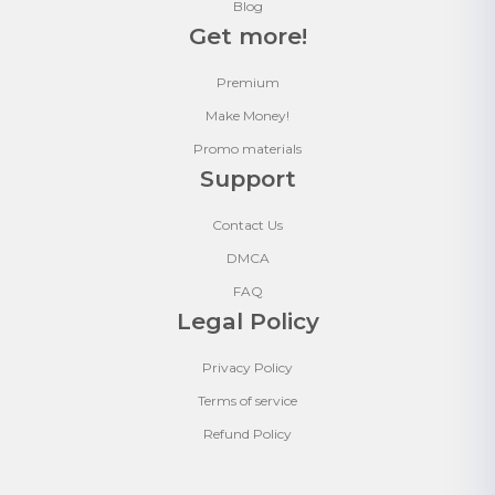
Blog
Get more!
Premium
Make Money!
Promo materials
Support
Contact Us
DMCA
FAQ
Legal Policy
Privacy Policy
Terms of service
Refund Policy