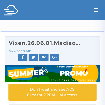
Vixen.26.06.01.Madison.Wilde.XXX.SD.mp4
Size 566.7 MB
Don't wait and see ADS.
Click for PREMIUM access.