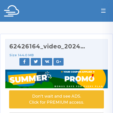
62426164_video_2024-06-11_21-51.mp4
Size 144.0 MB
Don't wait and see ADS.
Click for PREMIUM access.