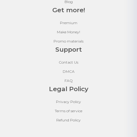
Blog
Get more!
Premium
Make Money!
Promo materials
Support
Contact Us
DMCA
FAQ
Legal Policy
Privacy Policy
Terms of service
Refund Policy