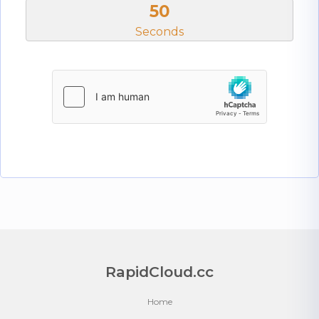
50
Seconds
RapidCloud.cc
Home