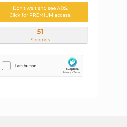
Don't wait and see ADS.
Click for PREMIUM access.
51
Seconds