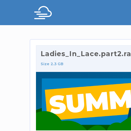
Ladies_In_Lace.part2.ra
Size 2.3 GB