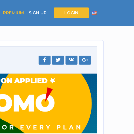
PREMIUM
SIGN UP
LOGIN