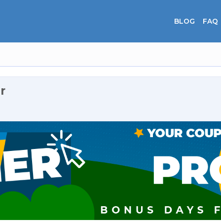
BLOG
FAQ
r