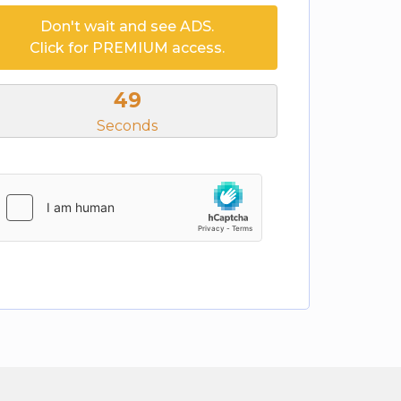
Don't wait and see ADS.
Click for PREMIUM access.
49
Seconds