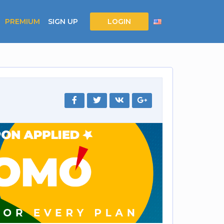
PREMIUM
SIGN UP
LOGIN