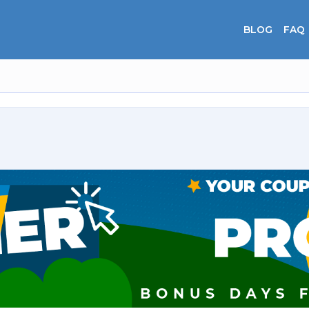
BLOG
FAQ