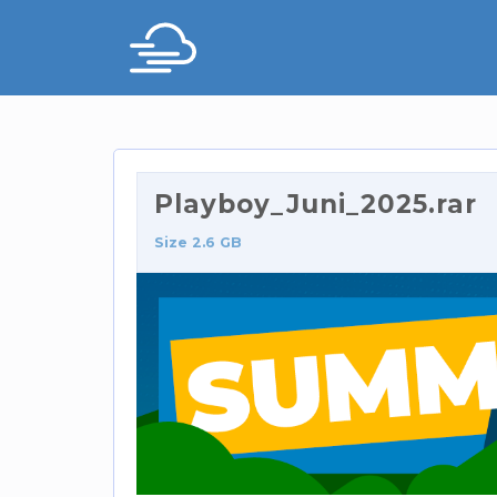
Playboy_Juni_2025.rar
Size 2.6 GB