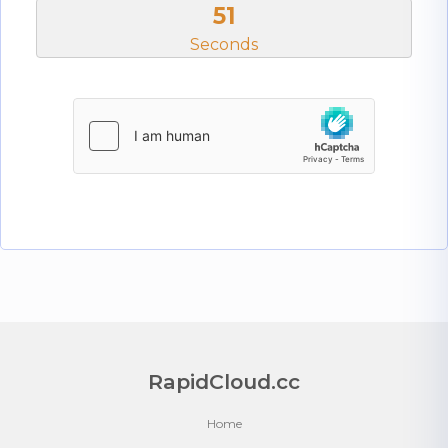
51
Seconds
RapidCloud.cc
Home