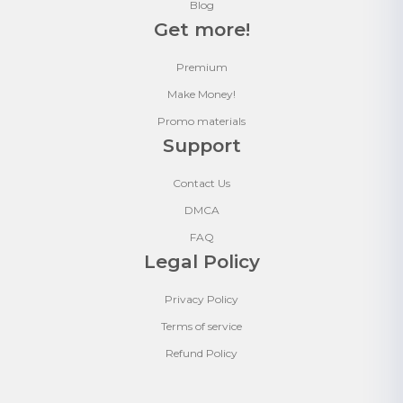
Blog
Get more!
Premium
Make Money!
Promo materials
Support
Contact Us
DMCA
FAQ
Legal Policy
Privacy Policy
Terms of service
Refund Policy