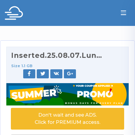
Inserted.25.08.07.Luna.Legend.XXX.1080p.mp4
Size 1.1 GB
Don't wait and see ADS.
Click for PREMIUM access.