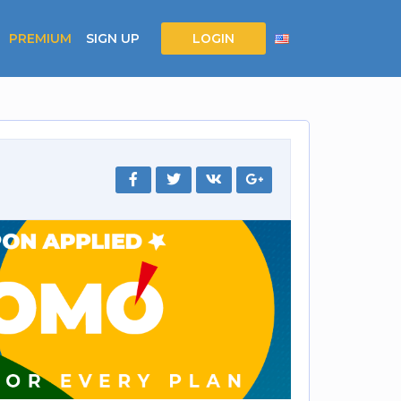
PREMIUM
SIGN UP
LOGIN