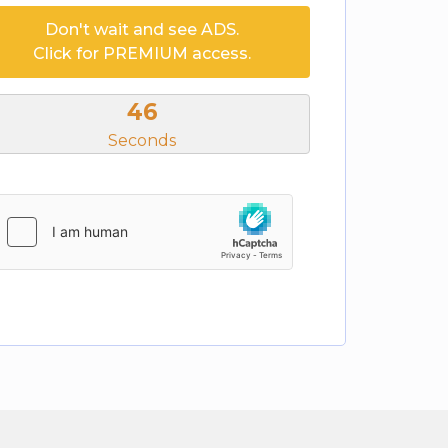
Don't wait and see ADS.
Click for PREMIUM access.
46
Seconds