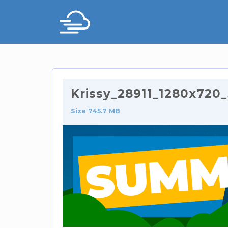
Krissy_28911_1280x72
Size 745.7 MB