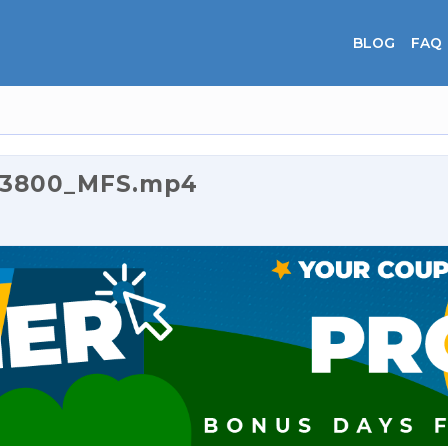
BLOG
FAQ
0_3800_MFS.mp4