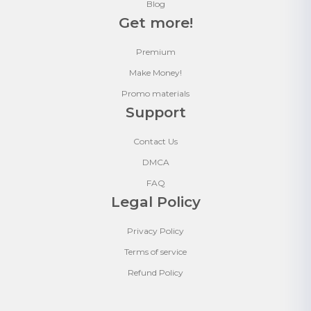
Blog
Get more!
Premium
Make Money!
Promo materials
Support
Contact Us
DMCA
FAQ
Legal Policy
Privacy Policy
Terms of service
Refund Policy