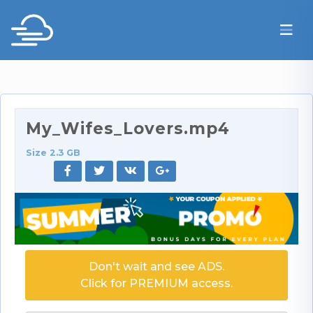
My_Wifes_Lovers.mp4
Size 2.3 GB
Don't wait and see ADS.
Click for PREMIUM access.