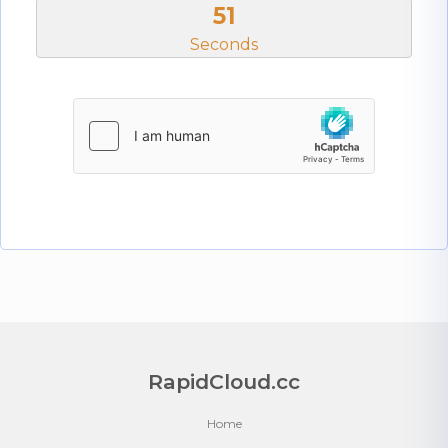
50
Seconds
RapidCloud.cc
Home