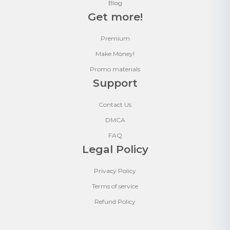
Blog
Get more!
Premium
Make Money!
Promo materials
Support
Contact Us
DMCA
FAQ
Legal Policy
Privacy Policy
Terms of service
Refund Policy