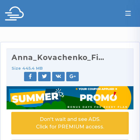
Anna_Kovachenko_FinishHim.com_Handjob_Lesson_Tripl…
Size 445.4 MB
Don't wait and see ADS.
Click for PREMIUM access.