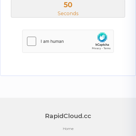
50
Seconds
RapidCloud.cc
Home