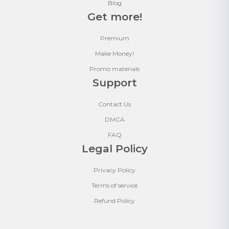
Blog
Get more!
Premium
Make Money!
Promo materials
Support
Contact Us
DMCA
FAQ
Legal Policy
Privacy Policy
Terms of service
Refund Policy