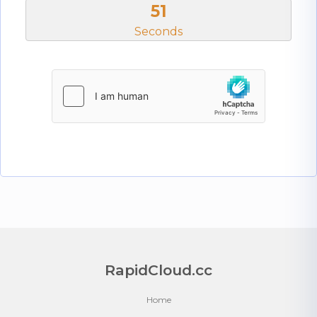
50
Seconds
RapidCloud.cc
Home