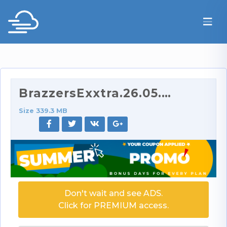
BrazzersExxtra.26.05.31.Gatita.Veve.Getting.It.On.…
Size 339.3 MB
Don't wait and see ADS.
Click for PREMIUM access.