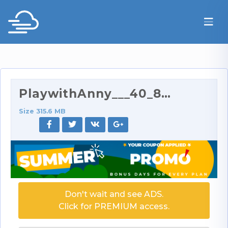
PlaywithAnny___40_89__41_.mp4
Size 315.6 MB
Don't wait and see ADS.
Click for PREMIUM access.