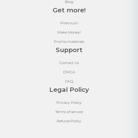
Blog
Get more!
Premium
Make Money!
Promo materials
Support
Contact Us
DMCA
FAQ
Legal Policy
Privacy Policy
Terms of service
Refund Policy