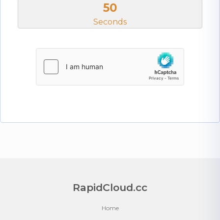
50
Seconds
RapidCloud.cc
Home