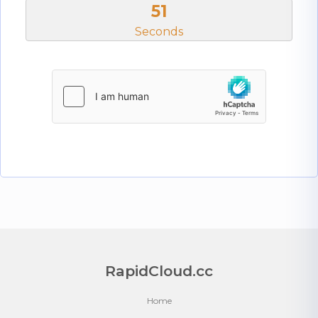
51
Seconds
RapidCloud.cc
Home