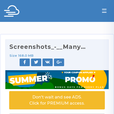
Screenshots_-__ManyVids.com__Tommy_Wood_Collection…
Size 168.0 MB
Don't wait and see ADS.
Click for PREMIUM access.