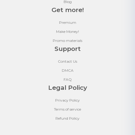
Blog
Get more!
Premium
Make Money!
Promo materials
Support
Contact Us
DMCA
FAQ
Legal Policy
Privacy Policy
Terms of service
Refund Policy