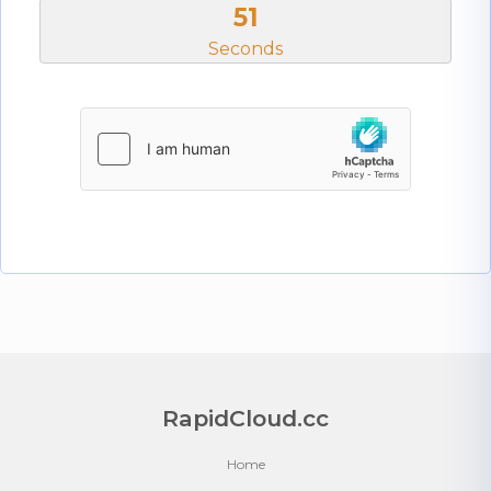
50
Seconds
RapidCloud.cc
Home