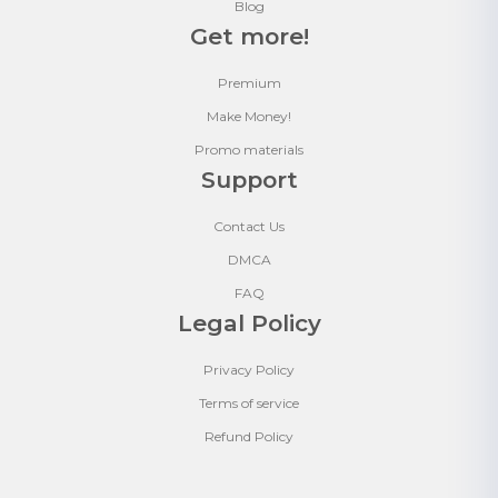
Blog
Get more!
Premium
Make Money!
Promo materials
Support
Contact Us
DMCA
FAQ
Legal Policy
Privacy Policy
Terms of service
Refund Policy