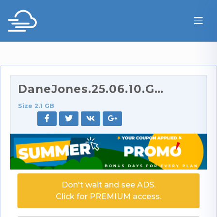
DaneJones.25.06.10.Gia.Tvoricceli.XXX.1080p.mp4
Size 2.1 GB
Don't wait and see ADS.
Click for PREMIUM access.