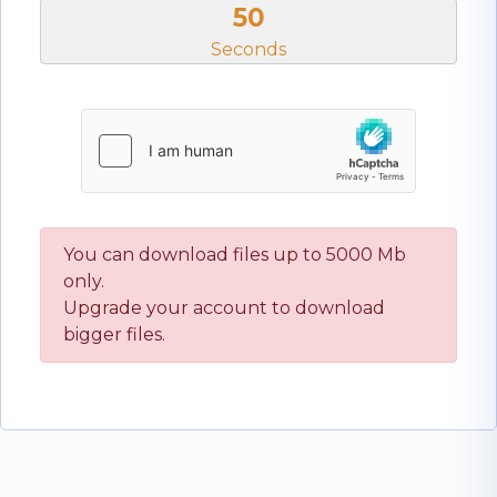
50
Seconds
You can download files up to 5000 Mb
only.
Upgrade your account to download
bigger files.