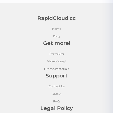
RapidCloud.cc
Home
Blog
Get more!
Premium
Make Money!
Promo materials
Support
Contact Us
DMCA
FAQ
Legal Policy