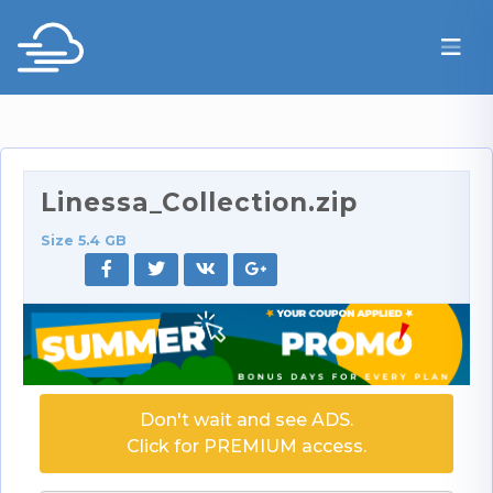
Linessa_Collection.zip
Size 5.4 GB
Don't wait and see ADS.
Click for PREMIUM access.