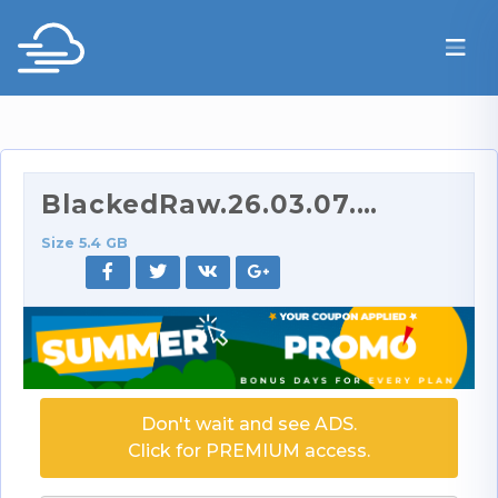
BlackedRaw.26.03.07.Kimmy.Kimm.XXX.2160p.mp4
Size 5.4 GB
Don't wait and see ADS.
Click for PREMIUM access.