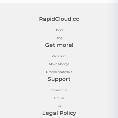
RapidCloud.cc
Home
Blog
Get more!
Premium
Make Money!
Promo materials
Support
Contact Us
DMCA
FAQ
Legal Policy