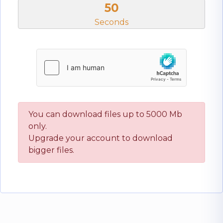
50
Seconds
You can download files up to 5000 Mb
only.
Upgrade your account to download
bigger files.