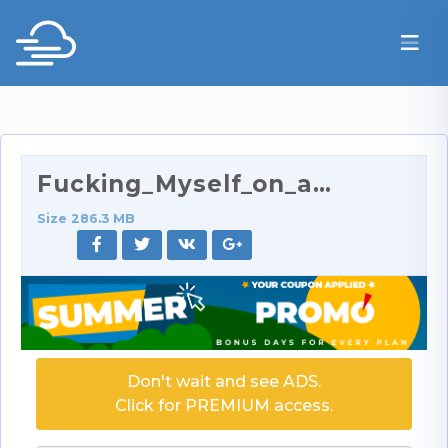
Fucking_Myself_on_an_Airplane.mov
Size 286.3 MB
Don't wait and see ADS.
Click for PREMIUM access.