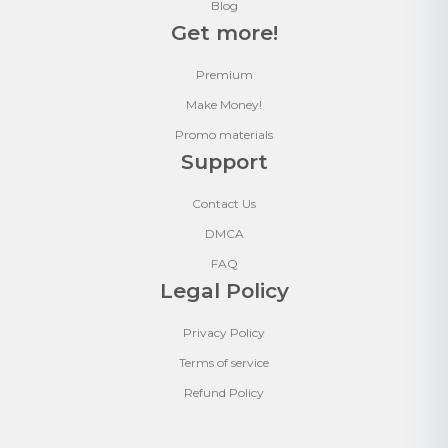
Blog
Get more!
Premium
Make Money!
Promo materials
Support
Contact Us
DMCA
FAQ
Legal Policy
Privacy Policy
Terms of service
Refund Policy