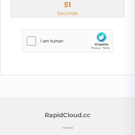
51
Seconds
RapidCloud.cc
Home