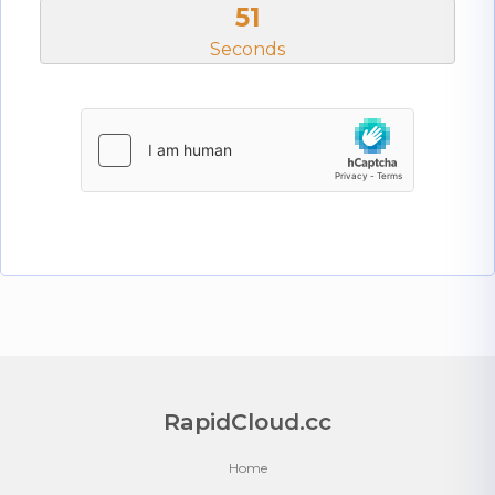
51
Seconds
RapidCloud.cc
Home