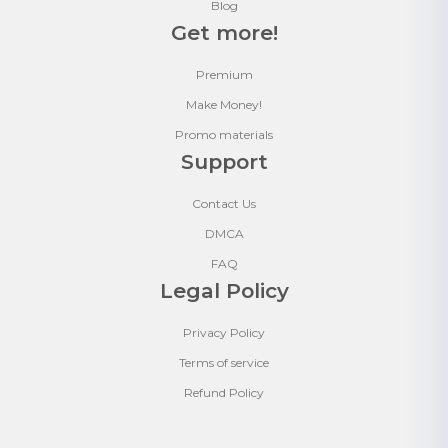
Blog
Get more!
Premium
Make Money!
Promo materials
Support
Contact Us
DMCA
FAQ
Legal Policy
Privacy Policy
Terms of service
Refund Policy