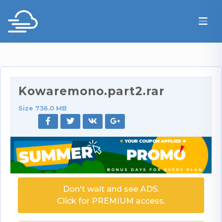
Kowaremono.part2.rar
Size 736.0 MB
Don't wait and see ADS.
Click for PREMIUM access.