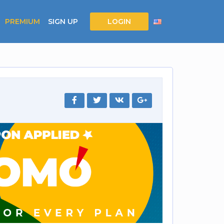
PREMIUM
SIGN UP
LOGIN