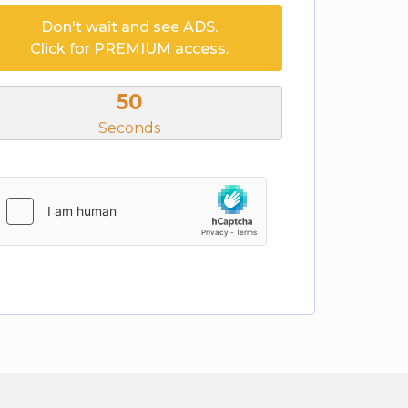
Don't wait and see ADS.
Click for PREMIUM access.
50
Seconds