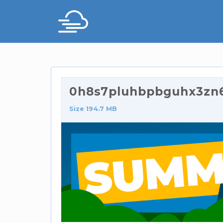
0h8s7pluhbpbguhx3zn
Size 194.7 MB