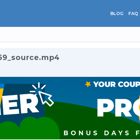
BLOG
FAQ
69_source.mp4