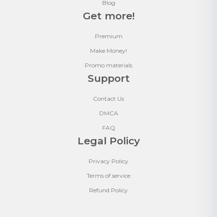
Blog
Get more!
Premium
Make Money!
Promo materials
Support
Contact Us
DMCA
FAQ
Legal Policy
Privacy Policy
Terms of service
Refund Policy