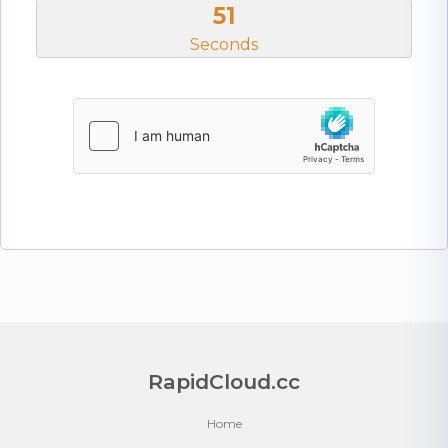
51
Seconds
RapidCloud.cc
Home