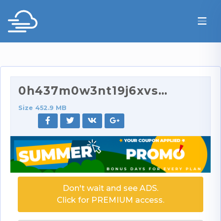
0h437m0w3nt19j6xvs9ry_source.mp4
Size 452.9 MB
Don't wait and see ADS.
Click for PREMIUM access.