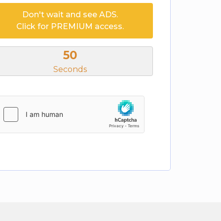
Don't wait and see ADS.
Click for PREMIUM access.
50
Seconds