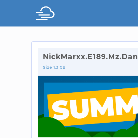
NickMarxx.E189.Mz.Dan
Size 1.3 GB