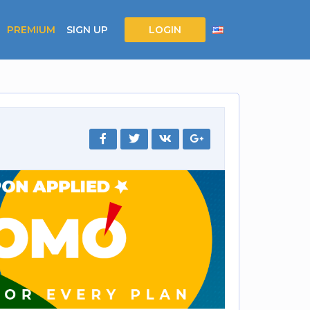
PREMIUM
SIGN UP
LOGIN