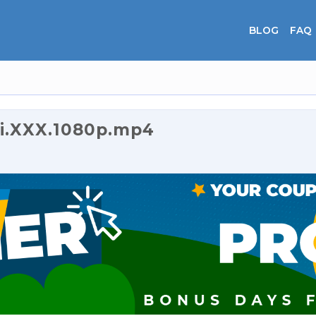
BLOG
FAQ
i.XXX.1080p.mp4