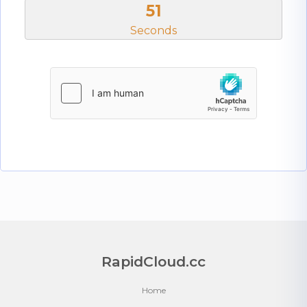
51
Seconds
RapidCloud.cc
Home