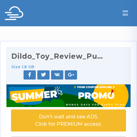
Dildo_Toy_Review_Put_to_Test_Three_Ways.mp4
Size 1.8 GB
Don't wait and see ADS.
Click for PREMIUM access.