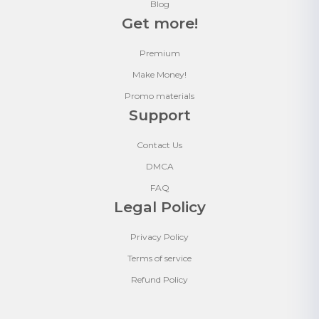
Blog
Get more!
Premium
Make Money!
Promo materials
Support
Contact Us
DMCA
FAQ
Legal Policy
Privacy Policy
Terms of service
Refund Policy